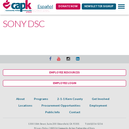
Español
Contact
DONATE NOW
NEWSLETTER SIGNUP
Home
About
SONY DSC
SONY DSC
EMPLOYEE RESOURCES
EMPLOYEE LOGIN
About
Programs
2-1-1 Kern County
Get Involved
Locations
Procurement Opportunities
Employment
Public Info
Contact
1300 18th Street, Suite 200 Bakersfield, CA 93301
T:
(661)336-5236
Privacy Policy |
©2026 Community Action Partnership of Kern.