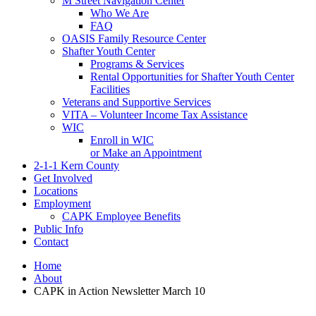
M Street Navigation Center
Who We Are
FAQ
OASIS Family Resource Center
Shafter Youth Center
Programs & Services
Rental Opportunities for Shafter Youth Center
Facilities
Veterans and Supportive Services
VITA – Volunteer Income Tax Assistance
WIC
Enroll in WIC
or Make an Appointment
2-1-1 Kern County
Get Involved
Locations
Employment
CAPK Employee Benefits
Public Info
Contact
Home
About
CAPK in Action Newsletter March 10