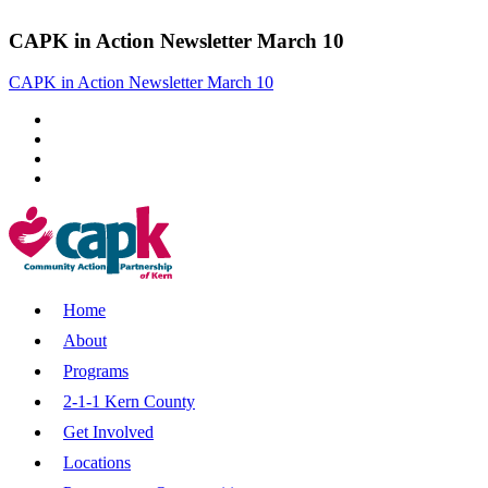
CAPK in Action Newsletter March 10
CAPK in Action Newsletter March 10
Home
About
Programs
2-1-1 Kern County
Get Involved
Locations