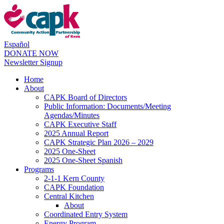
Español
DONATE NOW
Newsletter Signup
Home
About
CAPK Board of Directors
Public Information: Documents/Meeting
Agendas/Minutes
CAPK Executive Staff
2025 Annual Report
CAPK Strategic Plan 2026 – 2029
2025 One-Sheet
2025 One-Sheet Spanish
Programs
2-1-1 Kern County
CAPK Foundation
Central Kitchen
About
Coordinated Entry System
Energy Program