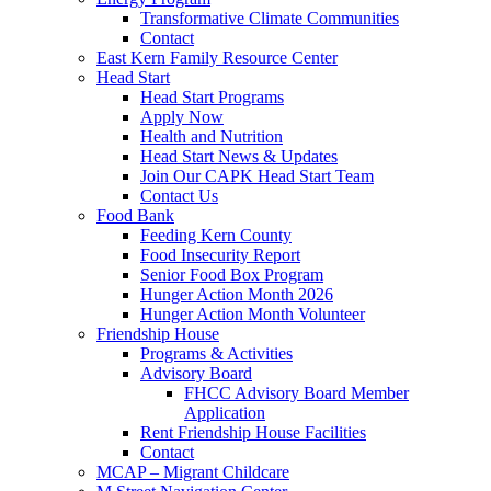
Transformative Climate Communities
Contact
East Kern Family Resource Center
Head Start
Head Start Programs
Apply Now
Health and Nutrition
Head Start News & Updates
Join Our CAPK Head Start Team
Contact Us
Food Bank
Feeding Kern County
Food Insecurity Report
Senior Food Box Program
Hunger Action Month 2026
Hunger Action Month Volunteer
Friendship House
Programs & Activities
Advisory Board
FHCC Advisory Board Member
Application
Rent Friendship House Facilities
Contact
MCAP – Migrant Childcare