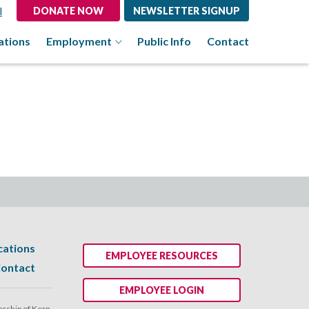
l
DONATE NOW
NEWSLETTER SIGNUP
ations
Employment
Public Info
Contact
cations
EMPLOYEE RESOURCES
ontact
EMPLOYEE LOGIN
ship of Kern.