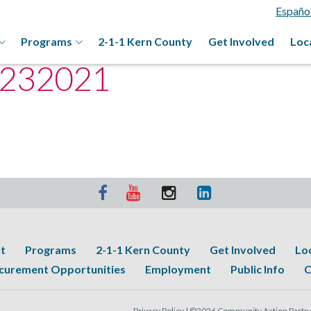
Españo
Programs
2-1-1 Kern County
Get Involved
Loc
2232021
t
Programs
2-1-1 Kern County
Get Involved
Lo
curement Opportunities
Employment
Public Info
C
Privacy Policy |
©2026 Community Action Partner