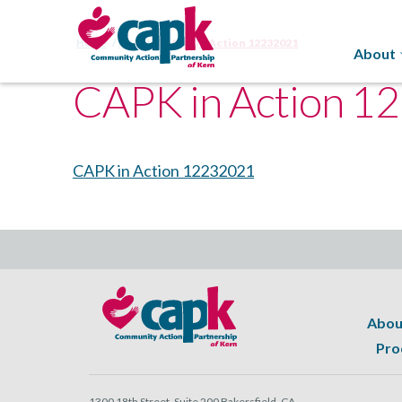
Home
About
CAPK in Action 12232021
About
CAPK in Action 1
CAPK in Action 12232021
Abou
Pro
1300 18th Street, Suite 200 Bakersfield, CA