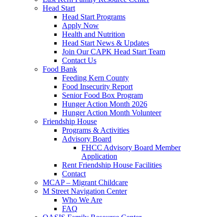
Head Start
Head Start Programs
Apply Now
Health and Nutrition
Head Start News & Updates
Join Our CAPK Head Start Team
Contact Us
Food Bank
Feeding Kern County
Food Insecurity Report
Senior Food Box Program
Hunger Action Month 2026
Hunger Action Month Volunteer
Friendship House
Programs & Activities
Advisory Board
FHCC Advisory Board Member
Application
Rent Friendship House Facilities
Contact
MCAP – Migrant Childcare
M Street Navigation Center
Who We Are
FAQ