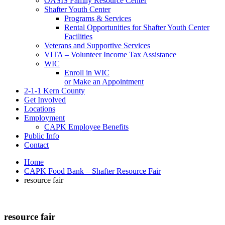
OASIS Family Resource Center
Shafter Youth Center
Programs & Services
Rental Opportunities for Shafter Youth Center
Facilities
Veterans and Supportive Services
VITA – Volunteer Income Tax Assistance
WIC
Enroll in WIC
or Make an Appointment
2-1-1 Kern County
Get Involved
Locations
Employment
CAPK Employee Benefits
Public Info
Contact
Home
CAPK Food Bank – Shafter Resource Fair
resource fair
resource fair