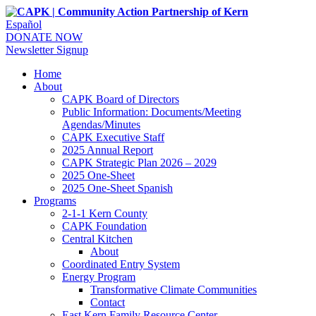
Español
DONATE NOW
Newsletter Signup
Home
About
CAPK Board of Directors
Public Information: Documents/Meeting
Agendas/Minutes
CAPK Executive Staff
2025 Annual Report
CAPK Strategic Plan 2026 – 2029
2025 One-Sheet
2025 One-Sheet Spanish
Programs
2-1-1 Kern County
CAPK Foundation
Central Kitchen
About
Coordinated Entry System
Energy Program
Transformative Climate Communities
Contact
East Kern Family Resource Center