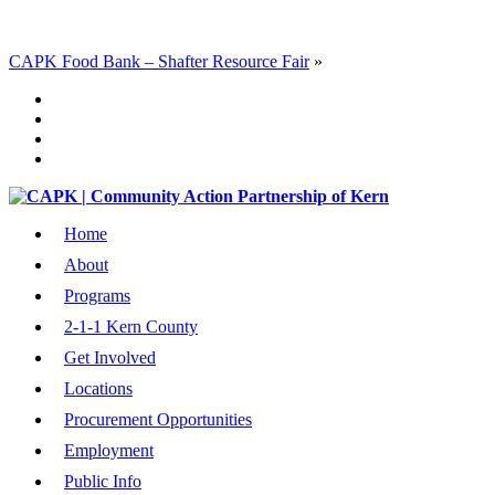
CAPK Food Bank – Shafter Resource Fair
»
Home
About
Programs
2-1-1 Kern County
Get Involved
Locations
Procurement Opportunities
Employment
Public Info