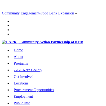
Community Engagement-Food Bank Expansion
»
Home
About
Programs
2-1-1 Kern County
Get Involved
Locations
Procurement Opportunities
Employment
Public Info