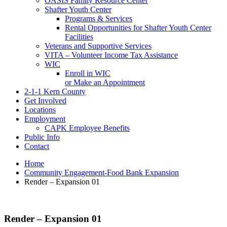
OASIS Family Resource Center
Shafter Youth Center
Programs & Services
Rental Opportunities for Shafter Youth Center
Facilities
Veterans and Supportive Services
VITA – Volunteer Income Tax Assistance
WIC
Enroll in WIC
or Make an Appointment
2-1-1 Kern County
Get Involved
Locations
Employment
CAPK Employee Benefits
Public Info
Contact
Home
Community Engagement-Food Bank Expansion
Render – Expansion 01
Render – Expansion 01