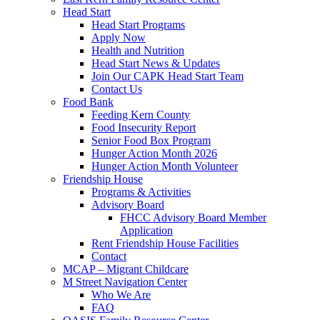
Head Start
Head Start Programs
Apply Now
Health and Nutrition
Head Start News & Updates
Join Our CAPK Head Start Team
Contact Us
Food Bank
Feeding Kern County
Food Insecurity Report
Senior Food Box Program
Hunger Action Month 2026
Hunger Action Month Volunteer
Friendship House
Programs & Activities
Advisory Board
FHCC Advisory Board Member
Application
Rent Friendship House Facilities
Contact
MCAP – Migrant Childcare
M Street Navigation Center
Who We Are
FAQ