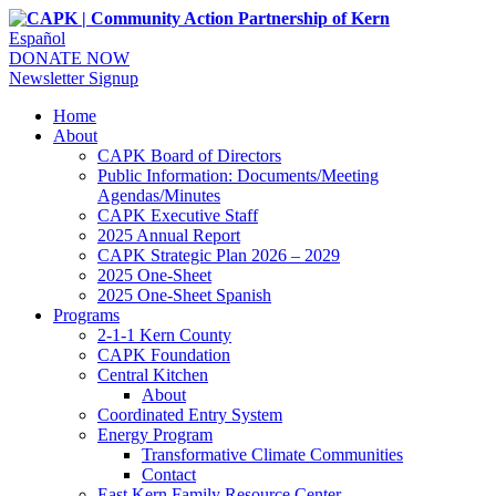
Español
DONATE NOW
Newsletter Signup
Home
About
CAPK Board of Directors
Public Information: Documents/Meeting
Agendas/Minutes
CAPK Executive Staff
2025 Annual Report
CAPK Strategic Plan 2026 – 2029
2025 One-Sheet
2025 One-Sheet Spanish
Programs
2-1-1 Kern County
CAPK Foundation
Central Kitchen
About
Coordinated Entry System
Energy Program
Transformative Climate Communities
Contact
East Kern Family Resource Center