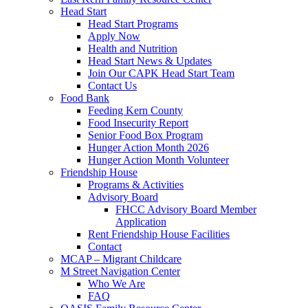
Head Start
Head Start Programs
Apply Now
Health and Nutrition
Head Start News & Updates
Join Our CAPK Head Start Team
Contact Us
Food Bank
Feeding Kern County
Food Insecurity Report
Senior Food Box Program
Hunger Action Month 2026
Hunger Action Month Volunteer
Friendship House
Programs & Activities
Advisory Board
FHCC Advisory Board Member
Application
Rent Friendship House Facilities
Contact
MCAP – Migrant Childcare
M Street Navigation Center
Who We Are
FAQ