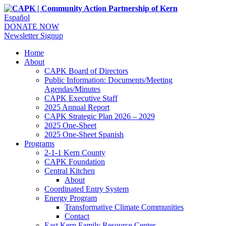
Español
DONATE NOW
Newsletter Signup
Home
About
CAPK Board of Directors
Public Information: Documents/Meeting
Agendas/Minutes
CAPK Executive Staff
2025 Annual Report
CAPK Strategic Plan 2026 – 2029
2025 One-Sheet
2025 One-Sheet Spanish
Programs
2-1-1 Kern County
CAPK Foundation
Central Kitchen
About
Coordinated Entry System
Energy Program
Transformative Climate Communities
Contact
East Kern Family Resource Center