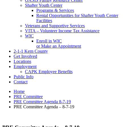
OASIS Family Resource Center
Shafter Youth Center
Programs & Services
Rental Opportunities for Shafter Youth Center
Facilities
Veterans and Supportive Services
VITA – Volunteer Income Tax Assistance
WIC
Enroll in WIC
or Make an Appointment
2-1-1 Kern County
Get Involved
Locations
Employment
CAPK Employee Benefits
Public Info
Contact
Home
PRE Committee
PRE Committee Agenda 8-7-19
PRE Committee Agenda – 8-7-19