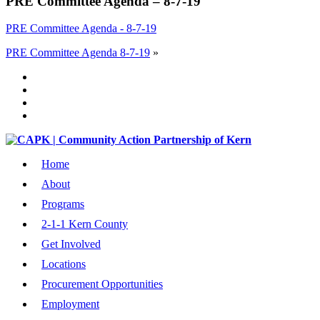
PRE Committee Agenda – 8-7-19
PRE Committee Agenda - 8-7-19
PRE Committee Agenda 8-7-19
»
Home
About
Programs
2-1-1 Kern County
Get Involved
Locations
Procurement Opportunities
Employment