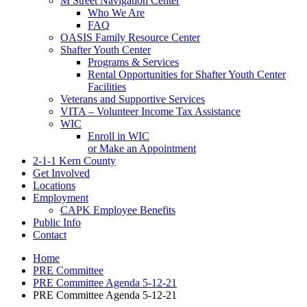
M Street Navigation Center
Who We Are
FAQ
OASIS Family Resource Center
Shafter Youth Center
Programs & Services
Rental Opportunities for Shafter Youth Center
Facilities
Veterans and Supportive Services
VITA – Volunteer Income Tax Assistance
WIC
Enroll in WIC
or Make an Appointment
2-1-1 Kern County
Get Involved
Locations
Employment
CAPK Employee Benefits
Public Info
Contact
Home
PRE Committee
PRE Committee Agenda 5-12-21
PRE Committee Agenda 5-12-21