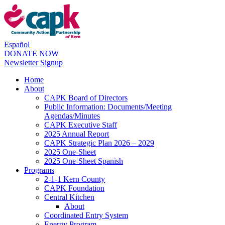
Español
DONATE NOW
Newsletter Signup
Home
About
CAPK Board of Directors
Public Information: Documents/Meeting
Agendas/Minutes
CAPK Executive Staff
2025 Annual Report
CAPK Strategic Plan 2026 – 2029
2025 One-Sheet
2025 One-Sheet Spanish
Programs
2-1-1 Kern County
CAPK Foundation
Central Kitchen
About
Coordinated Entry System
Energy Program