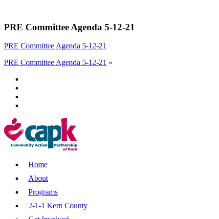
PRE Committee Agenda 5-12-21
PRE Committee Agenda 5-12-21
PRE Committee Agenda 5-12-21
»
Home
About
Programs
2-1-1 Kern County