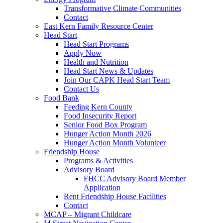
Transformative Climate Communities
Contact
East Kern Family Resource Center
Head Start
Head Start Programs
Apply Now
Health and Nutrition
Head Start News & Updates
Join Our CAPK Head Start Team
Contact Us
Food Bank
Feeding Kern County
Food Insecurity Report
Senior Food Box Program
Hunger Action Month 2026
Hunger Action Month Volunteer
Friendship House
Programs & Activities
Advisory Board
FHCC Advisory Board Member
Application
Rent Friendship House Facilities
Contact
MCAP – Migrant Childcare