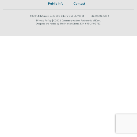
Public Info
Contact
1300 18th Street, Suite 200 Bakersfield, CA 93301
T:
(661)336-5236
Privacy Policy |
©2026 Community Action Partnership of Kern.
Designed and hosted by
The Marcom Group
. EIN #95-2402760.