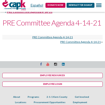
Español
Contact
DONATE NOW
NEWSLETTER SIGNUP
Home
PRE Committee
PRE Committee Agenda 4-14-21
PRE Committee Agenda 4-14-21
PRE Committee Agenda 4-14-21
PRE Committee Agenda 4-14-21
PRE Committee Agenda 4-14-21
»
EMPLOYEE RESOURCES
EMPLOYEE LOGIN
About
Programs
2-1-1 Kern County
Get Involved
Locations
Procurement Opportunities
Employment