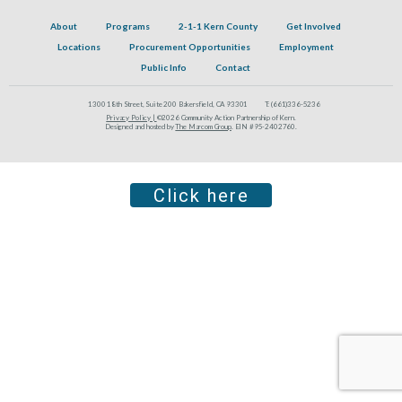
About
Programs
2-1-1 Kern County
Get Involved
Locations
Procurement Opportunities
Employment
Public Info
Contact
1300 18th Street, Suite 200 Bakersfield, CA 93301
T:
(661)336-5236
Privacy Policy |
©2026 Community Action Partnership of Kern.
Designed and hosted by
The Marcom Group
. EIN #95-2402760.
Click here