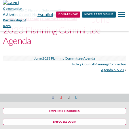
Contact
Home
HSPC Planning Subcommittee
Español
Policy Council Planning Committee Agenda 6-6-23
DONATE NOW
NEWSLETTER SIGNUP
June
June 2023 Planning Committee Agenda
2023 Planning Committee
Agenda
June 2023 Planning Committee Agenda
Policy Council Planning Committee
Agenda 6-6-23
»
EMPLOYEE RESOURCES
EMPLOYEE LOGIN