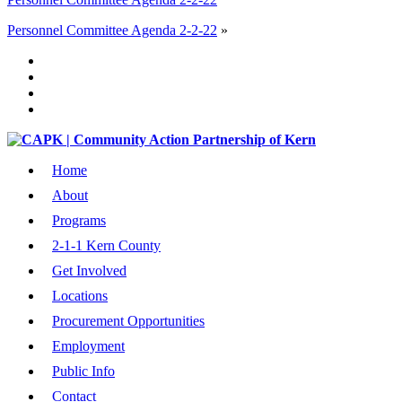
Personnel Committee Agenda 2-2-22
»
Home
About
Programs
2-1-1 Kern County
Get Involved
Locations
Procurement Opportunities
Employment
Public Info
Contact