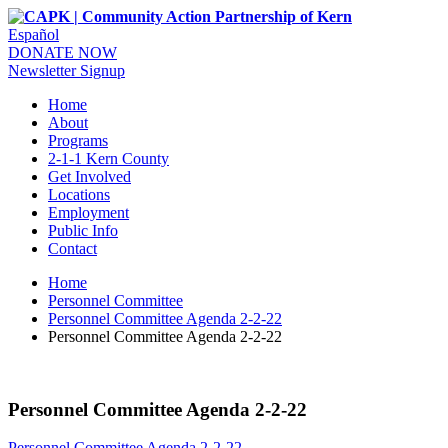
Español
DONATE NOW
Newsletter Signup
Home
About
Programs
2-1-1 Kern County
Get Involved
Locations
Employment
Public Info
Contact
Home
Personnel Committee
Personnel Committee Agenda 2-2-22
Personnel Committee Agenda 2-2-22
Personnel Committee Agenda 2-2-22
Personnel Committee Agenda 2-2-22