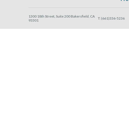
1300 18th Street, Suite 200 Bakersfield, CA
T:
(661)336-5236
93301