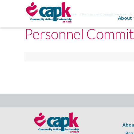
Home
Personnel Committee
Personnel Committee Agenda 
About
Personnel Commit
Abou
Pro