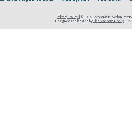
Privacy Policy |
©2026 Community Action Partner
Designed and hosted by
The Marcom Group
. EI