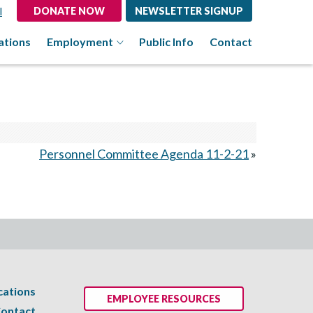
l
DONATE NOW
NEWSLETTER SIGNUP
ations
Employment
Public Info
Contact
Personnel Committee Agenda 11-2-21
»
cations
EMPLOYEE RESOURCES
ontact