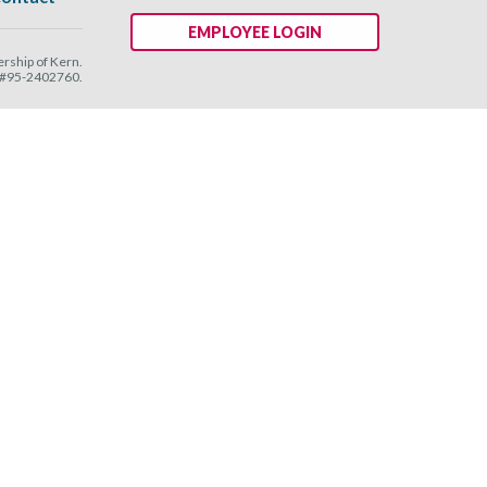
EMPLOYEE LOGIN
ship of Kern.
N #95-2402760.