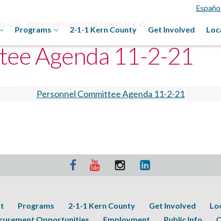
Españo
11-2-21
Personnel Committee Agenda 11-2-21
Programs
2-1-1 Kern County
Get Involved
Loc
tee Agenda 11-2-21
Personnel Committee Agenda 11-2-21
t
Programs
2-1-1 Kern County
Get Involved
Lo
curement Opportunities
Employment
Public Info
C