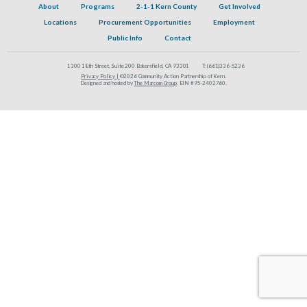
About
Programs
2-1-1 Kern County
Get Involved
Locations
Procurement Opportunities
Employment
Public Info
Contact
1300 18th Street, Suite 200 Bakersfield, CA 93301
T:
(661)336-5236
Privacy Policy |
©2026 Community Action Partnership of Kern.
Designed and hosted by
The Marcom Group
. EIN #95-2402760.