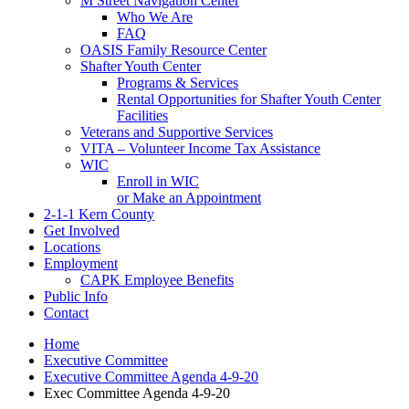
M Street Navigation Center
Who We Are
FAQ
OASIS Family Resource Center
Shafter Youth Center
Programs & Services
Rental Opportunities for Shafter Youth Center
Facilities
Veterans and Supportive Services
VITA – Volunteer Income Tax Assistance
WIC
Enroll in WIC
or Make an Appointment
2-1-1 Kern County
Get Involved
Locations
Employment
CAPK Employee Benefits
Public Info
Contact
Home
Executive Committee
Executive Committee Agenda 4-9-20
Exec Committee Agenda 4-9-20