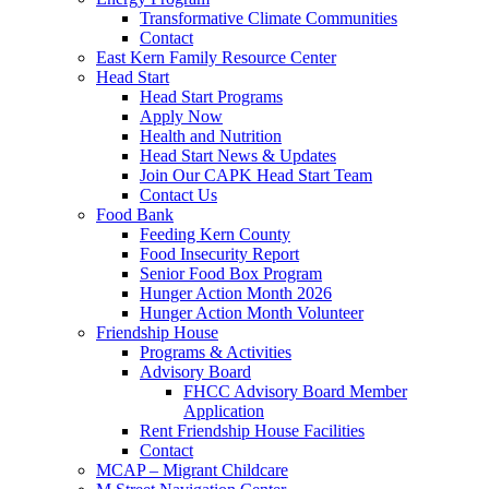
Transformative Climate Communities
Contact
East Kern Family Resource Center
Head Start
Head Start Programs
Apply Now
Health and Nutrition
Head Start News & Updates
Join Our CAPK Head Start Team
Contact Us
Food Bank
Feeding Kern County
Food Insecurity Report
Senior Food Box Program
Hunger Action Month 2026
Hunger Action Month Volunteer
Friendship House
Programs & Activities
Advisory Board
FHCC Advisory Board Member
Application
Rent Friendship House Facilities
Contact
MCAP – Migrant Childcare