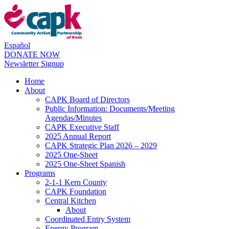
Español
DONATE NOW
Newsletter Signup
Home
About
CAPK Board of Directors
Public Information: Documents/Meeting
Agendas/Minutes
CAPK Executive Staff
2025 Annual Report
CAPK Strategic Plan 2026 – 2029
2025 One-Sheet
2025 One-Sheet Spanish
Programs
2-1-1 Kern County
CAPK Foundation
Central Kitchen
About
Coordinated Entry System
Energy Program