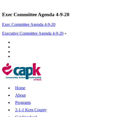
Exec Committee Agenda 4-9-20
Exec Committee Agenda 4-9-20
Executive Committee Agenda 4-9-20
»
Home
About
Programs
2-1-1 Kern County