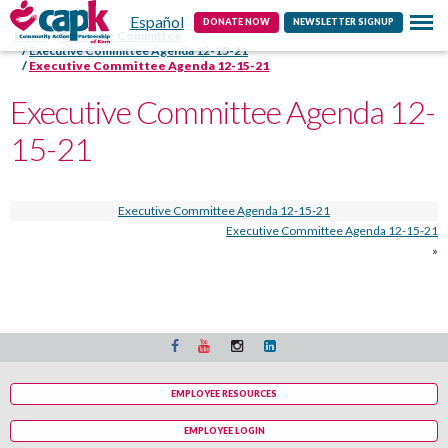
Español
Contact
DONATE NOW
NEWSLETTER SIGNUP
Home
Executive Committee
Executive Committee Agenda 12-15-21
Executive Committee Agenda 12-15-21
Executive Committee Agenda 12-
15-21
Executive Committee Agenda 12-15-21
Executive Committee Agenda 12-15-21
»
EMPLOYEE RESOURCES
EMPLOYEE LOGIN