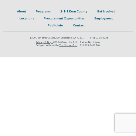
About
Programs
2-1-1 Kern County
Get Involved
Locations
Procurement Opportunities
Employment
Public Info
Contact
1300 18th Street, Suite 200 Bakersfield, CA 93301
T:
(661)336-5236
Privacy Policy |
©2026 Community Action Partnership of Kern.
Designed and hosted by
The Marcom Group
. EIN #95-2402760.