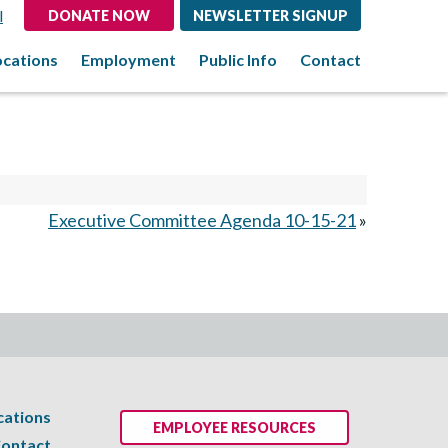
l
DONATE NOW
NEWSLETTER SIGNUP
ocations
Employment
Public Info
Contact
Executive Committee Agenda 10-15-21
»
cations
EMPLOYEE RESOURCES
ontact