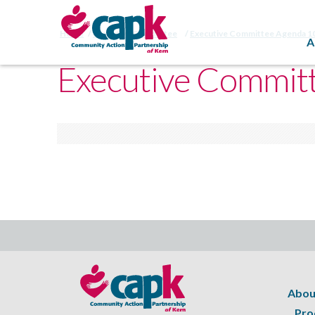
Home
Executive Committee
Executive Committee Agenda 1
A
Executive Commit
Abou
Pro