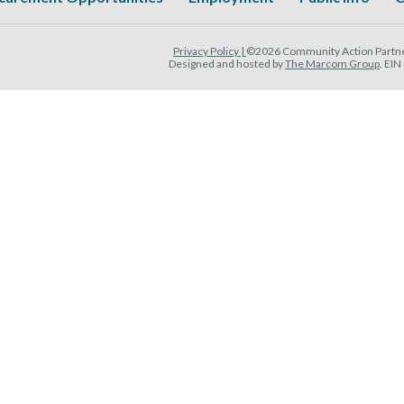
Privacy Policy |
©2026 Community Action Partner
Designed and hosted by
The Marcom Group
. EI