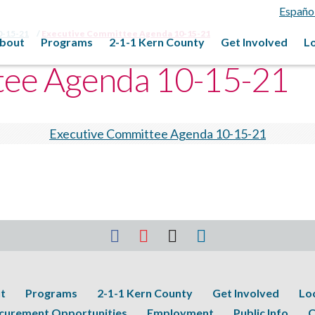
Españo
0-15-21
Executive Committee Agenda 10-15-21
bout
Programs
2-1-1 Kern County
Get Involved
L
tee Agenda 10-15-21
Executive Committee Agenda 10-15-21
t
Programs
2-1-1 Kern County
Get Involved
Lo
curement Opportunities
Employment
Public Info
C