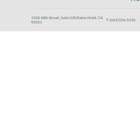
1300 18th Street, Suite 200 Bakersfield, CA
T:
(661)336-5236
93301