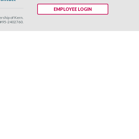
EMPLOYEE LOGIN
ship of Kern.
N #95-2402760.