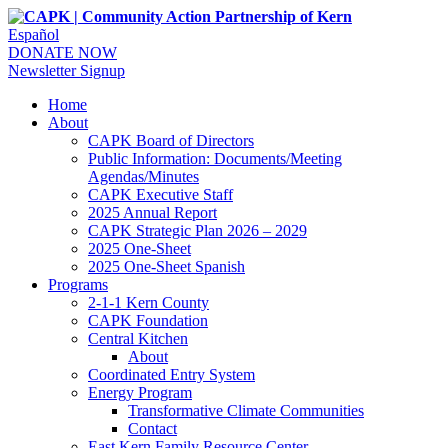
Español
DONATE NOW
Newsletter Signup
Home
About
CAPK Board of Directors
Public Information: Documents/Meeting
Agendas/Minutes
CAPK Executive Staff
2025 Annual Report
CAPK Strategic Plan 2026 – 2029
2025 One-Sheet
2025 One-Sheet Spanish
Programs
2-1-1 Kern County
CAPK Foundation
Central Kitchen
About
Coordinated Entry System
Energy Program
Transformative Climate Communities
Contact
East Kern Family Resource Center