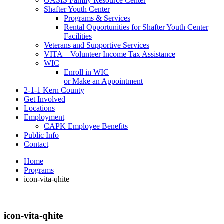
OASIS Family Resource Center
Shafter Youth Center
Programs & Services
Rental Opportunities for Shafter Youth Center
Facilities
Veterans and Supportive Services
VITA – Volunteer Income Tax Assistance
WIC
Enroll in WIC
or Make an Appointment
2-1-1 Kern County
Get Involved
Locations
Employment
CAPK Employee Benefits
Public Info
Contact
Home
Programs
icon-vita-qhite
icon-vita-qhite