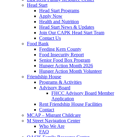
Head Start
Head Start Programs
Apply Now
Health and Nutrition
Head Start News & Updates
Join Our CAPK Head Start Team
Contact Us
Food Bank
Feeding Kern County
Food Insecurity Report
Senior Food Box Program
Hunger Action Month 2026
Hunger Action Month Volunteer
Friendship House
Programs & Activities
Advisory Board
FHCC Advisory Board Member
Application
Rent Friendship House Facilities
Contact
MCAP – Migrant Childcare
M Street Navigation Center
Who We Are
FAQ