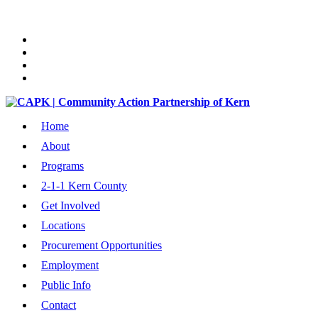
Home
About
Programs
2-1-1 Kern County
Get Involved
Locations
Procurement Opportunities
Employment
Public Info
Contact