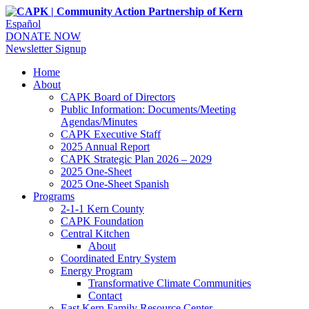
Español
DONATE NOW
Newsletter Signup
Home
About
CAPK Board of Directors
Public Information: Documents/Meeting
Agendas/Minutes
CAPK Executive Staff
2025 Annual Report
CAPK Strategic Plan 2026 – 2029
2025 One-Sheet
2025 One-Sheet Spanish
Programs
2-1-1 Kern County
CAPK Foundation
Central Kitchen
About
Coordinated Entry System
Energy Program
Transformative Climate Communities
Contact
East Kern Family Resource Center