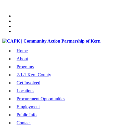
Home
About
Programs
2-1-1 Kern County
Get Involved
Locations
Procurement Opportunities
Employment
Public Info
Contact