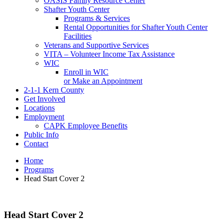
OASIS Family Resource Center
Shafter Youth Center
Programs & Services
Rental Opportunities for Shafter Youth Center
Facilities
Veterans and Supportive Services
VITA – Volunteer Income Tax Assistance
WIC
Enroll in WIC
or Make an Appointment
2-1-1 Kern County
Get Involved
Locations
Employment
CAPK Employee Benefits
Public Info
Contact
Home
Programs
Head Start Cover 2
Head Start Cover 2