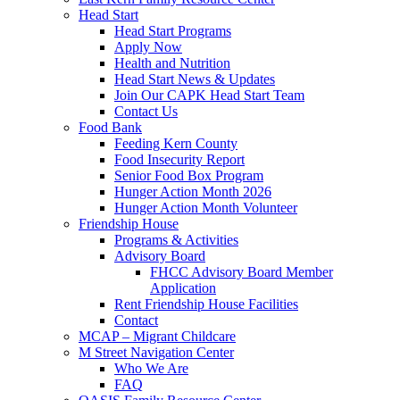
Head Start
Head Start Programs
Apply Now
Health and Nutrition
Head Start News & Updates
Join Our CAPK Head Start Team
Contact Us
Food Bank
Feeding Kern County
Food Insecurity Report
Senior Food Box Program
Hunger Action Month 2026
Hunger Action Month Volunteer
Friendship House
Programs & Activities
Advisory Board
FHCC Advisory Board Member
Application
Rent Friendship House Facilities
Contact
MCAP – Migrant Childcare
M Street Navigation Center
Who We Are
FAQ