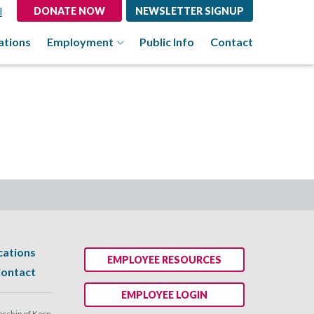
l
DONATE NOW
NEWSLETTER SIGNUP
ations
Employment
Public Info
Contact
cations
EMPLOYEE RESOURCES
ontact
EMPLOYEE LOGIN
ship of Kern.