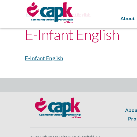
Home
Programs
E-Infant English
About
E-Infant English
E-Infant English
Abou
Pro
1300 18th Street, Suite 200 Bakersfield, CA