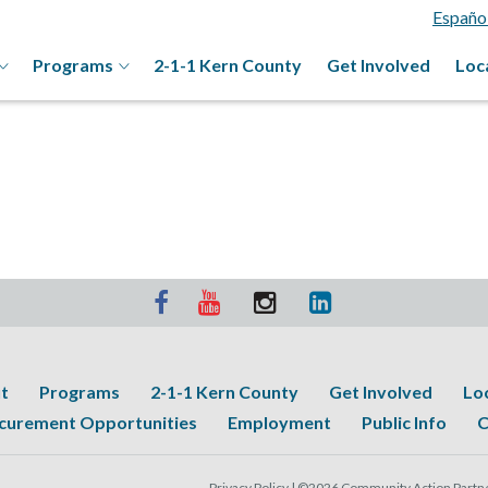
Españo
Programs
2-1-1 Kern County
Get Involved
Loc
t
Programs
2-1-1 Kern County
Get Involved
Lo
curement Opportunities
Employment
Public Info
C
Privacy Policy |
©2026 Community Action Partner