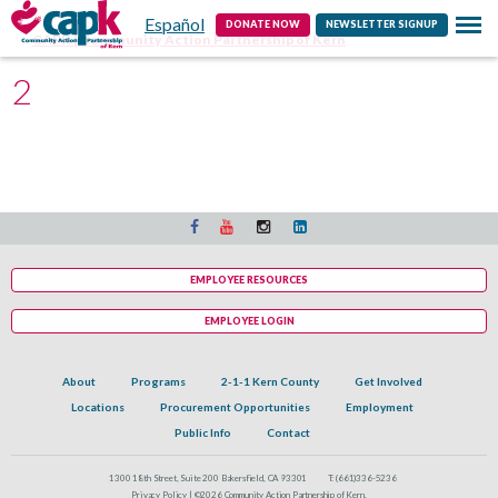
Español
Contact
DONATE NOW
NEWSLETTER SIGNUP
CAPK | Community Action Partnership of Kern
2
EMPLOYEE RESOURCES
EMPLOYEE LOGIN
About
Programs
2-1-1 Kern County
Get Involved
Locations
Procurement Opportunities
Employment
Public Info
Contact
1300 18th Street, Suite 200 Bakersfield, CA 93301
T:
(661)336-5236
Privacy Policy |
©2026 Community Action Partnership of Kern.