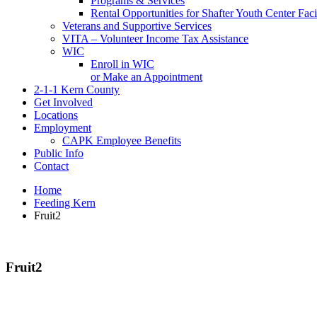
Programs & Services
Rental Opportunities for Shafter Youth Center Facil
Veterans and Supportive Services
VITA – Volunteer Income Tax Assistance
WIC
Enroll in WIC
or Make an Appointment
2-1-1 Kern County
Get Involved
Locations
Employment
CAPK Employee Benefits
Public Info
Contact
Home
Feeding Kern
Fruit2
Fruit2