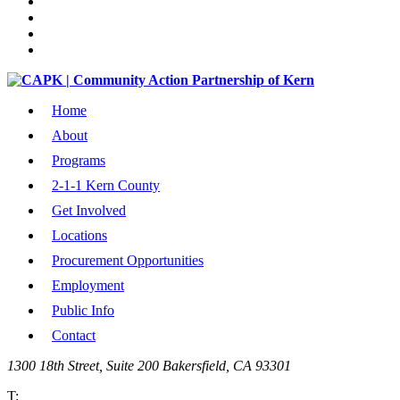
Home
About
Programs
2-1-1 Kern County
Get Involved
Locations
Procurement Opportunities
Employment
Public Info
Contact
1300 18th Street, Suite 200 Bakersfield, CA 93301
T: