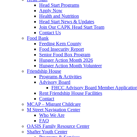
Head Start Programs
Apply Now
Health and Nutrition
Head Start News & Updates
Join Our CAPK Head Start Team
Contact Us
Food Bank
Feeding Kern County
Food Insecurity Report
Senior Food Box Program
Hunger Action Month 2026
Hunger Action Month Volunteer
Friendship House
Programs & Activities
Advisory Board
FHCC Advisory Board Member Applicatio
Rent Friendship House Facilities
Contact
MCAP – Migrant Childcare
M Street Navigation Center
Who We Are
FAQ
OASIS Family Resource Center
Shafter Youth Center