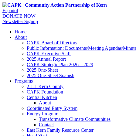
Español
DONATE NOW
Newsletter Signup
Home
About
CAPK Board of Directors
Public Information: Documents/Meeting Agendas/Minut
CAPK Executive Staff
2025 Annual Report
CAPK Strategic Plan 2026 – 2029
2025 One-Sheet
2025 One-Sheet Spanish
Programs
2-1-1 Kern County
CAPK Foundation
Central Kitchen
About
Coordinated Entry System
Energy Program
Transformative Climate Communities
Contact
East Kern Family Resource Center
Head Start