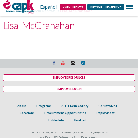
Español
Contact
DONATE NOW
NEWSLETTER SIGNUP
Home
CAPK Executive Staff
Lisa_McGranahan
Lisa_McGranahan
EMPLOYEE RESOURCES
EMPLOYEE LOGIN
About
Programs
2-1-1 Kern County
Get Involved
Locations
Procurement Opportunities
Employment
Public Info
Contact
1300 18th Street, Suite 200 Bakersfield, CA 93301
T:
(661)336-5236
Privacy Policy |
©2026 Community Action Partnership of Kern.