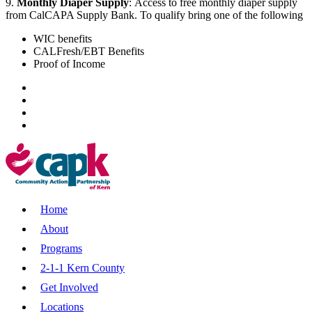
9.
Monthly Diaper Supply
:
Access to free monthly diaper supply
from CalCAPA Supply Bank. To qualify bring one of the following
WIC benefits
CALFresh/EBT Benefits
Proof of Income
Home
About
Programs
2-1-1 Kern County
Get Involved
Locations