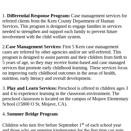
1.
Differential Response Program:
Case management services for
referred clients from the Kern County Department of Human
Services. This program is designed to engage families in services
needed to strengthen and support each family to prevent future
involvement with the child welfare system.
2.
Case Management Services:
First 5 Kern case management
cases are referred by other agencies and/or are self-referred. This
program is designed to assist parents and their children from birth to
5 years of age, so they may receive home-based and case managed
services that promote early childhood learning. These services focus
on improving early childhood outcomes in the areas of health,
nutrition, early literacy and overall development.
3.
Play and Learn Services:
Preschool is offered to children ages 3
and 4 to experience learning in the classroom environment. The
preschool classroom is located on the campus of Mojave Elementary
School (15800 O St, Mojave, CA).
4.
Summer Bridge Program
st
Children who turn five before September 1
of each school year
and those who are entering kindergarten for the first time can gain