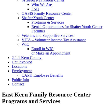
M Street Navigation Center
Who We Are
FAQ
OASIS Family Resource Center
Shafter Youth Center
Programs & Services
Rental Opportunities for Shafter Youth Center
Facilities
Veterans and Supportive Services
VITA – Volunteer Income Tax Assistance
WIC
Enroll in WIC
or Make an Appointment
2-1-1 Kern County
Get Involved
Locations
Employment
CAPK Employee Benefits
Public Info
Contact
East Kern Family Resource Center
Programs and Services