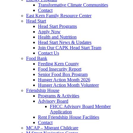
Transformative Climate Communities
Contact
East Kern Family Resource Center
Head Start
Head Start Programs
Apply Now
Health and Nutrition
Head Start News & Updates
Join Our CAPK Head Start Team
Contact Us
Food Bank
Feeding Kern County
Food Insecurity Report
Senior Food Box Program
Hunger Action Month 2026
Hunger Action Month Volunteer
Friendship House
Programs & Activities
Advisory Board
FHCC Advisory Board Member
Application
Rent Friendship House Facilities
Contact
MCAP – Migrant Childcare