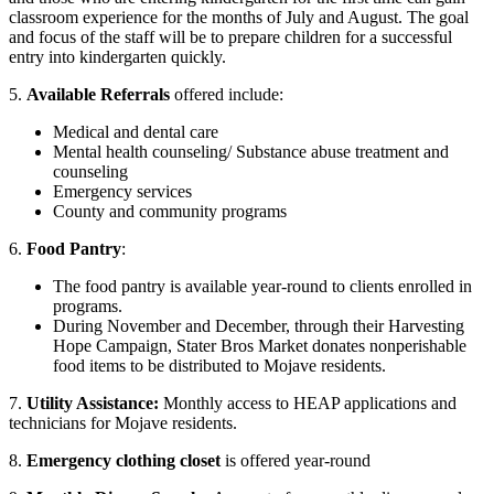
classroom experience for the months of July and August. The goal
and focus of the staff will be to prepare children for a successful
entry into kindergarten quickly.
5.
Available Referrals
offered include:
Medical and dental care
Mental health counseling/ Substance abuse treatment and
counseling
Emergency services
County and community programs
6.
Food Pantry
:
The food pantry is available year-round to clients enrolled in
programs.
During November and December, through their Harvesting
Hope Campaign, Stater Bros Market donates nonperishable
food items to be distributed to Mojave residents.
7.
Utility Assistance:
Monthly access to HEAP applications and
technicians for Mojave residents.
8.
Emergency clothing closet
is offered year-round