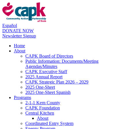
Español
DONATE NOW
Newsletter Signup
Home
About
CAPK Board of Directors
Public Information: Documents/Meeting
Agendas/Minutes
CAPK Executive Staff
2025 Annual Report
CAPK Strategic Plan 2026 – 2029
2025 One-Sheet
2025 One-Sheet Spanish
Programs
2-1-1 Kern County
CAPK Foundation
Central Kitchen
About
Coordinated Entry System
Energy Program